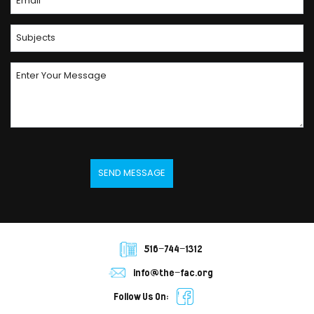
516-744-1312
info@the-fac.org
Follow Us On: