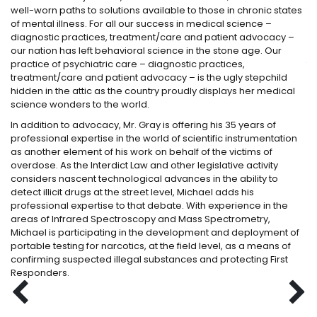
well-worn paths to solutions available to those in chronic states
th
of mental illness. For all our success in medical science –
gr
diagnostic practices, treatment/care and patient advocacy –
lo
our nation has left behavioral science in the stone age. Our
a 
practice of psychiatric care – diagnostic practices,
th
treatment/care and patient advocacy – is the ugly stepchild
ge
hidden in the attic as the country proudly displays her medical
ki
science wonders to the world.
cr
In addition to advocacy, Mr. Gray is offering his 35 years of
Dr
professional expertise in the world of scientific instrumentation
be
as another element of his work on behalf of the victims of
im
overdose. As the Interdict Law and other legislative activity
Fe
considers nascent technological advances in the ability to
dr
detect illicit drugs at the street level, Michael adds his
Aw
professional expertise to that debate. With experience in the
Gr
areas of Infrared Spectroscopy and Mass Spectrometry,
Pa
Michael is participating in the development and deployment of
portable testing for narcotics, at the field level, as a means of
confirming suspected illegal substances and protecting First
Responders.