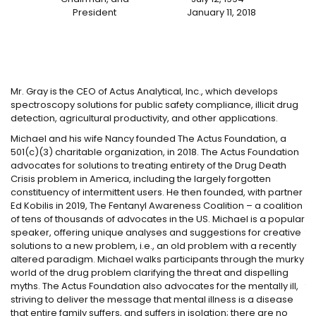
President
January 11, 2018
ed
Mr. Gray is the CEO of Actus Analytical, Inc., which develops
Ma
spectroscopy solutions for public safety compliance, illicit drug
di
e
detection, agricultural productivity, and other applications.
Po
Michael and his wife Nancy founded The Actus Foundation, a
Lo
501(c)(3) charitable organization, in 2018. The Actus Foundation
su
advocates for solutions to treating entirety of the Drug Death
se
Crisis problem in America, including the largely forgotten
Ba
constituency of intermittent users. He then founded, with partner
Th
Ed Kobilis in 2019, The Fentanyl Awareness Coalition – a coalition
to
of tens of thousands of advocates in the US. Michael is a popular
Ma
speaker, offering unique analyses and suggestions for creative
th
solutions to a new problem, i.e., an old problem with a recently
en
altered paradigm. Michael walks participants through the murky
in
world of the drug problem clarifying the threat and dispelling
FE
myths. The Actus Foundation also advocates for the mentally ill,
to
striving to deliver the message that mental illness is a disease
Ki
that entire family suffers, and suffers in isolation; there are no
Ma