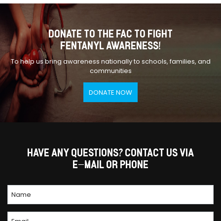
DONATE TO THE FAC TO FIGHT
FENTANYL AWARENESS!
To help us bring awareness nationally to schools, families, and
communities
DONATE NOW
HAVE ANY QUESTIONS? CONTACT US VIA
E-MAIL OR PHONE