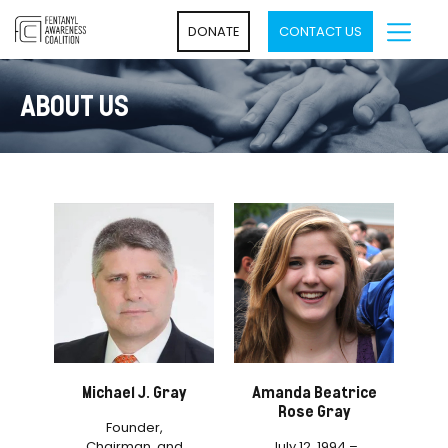
DONATE
CONTACT US
ABOUT US
Michael J. Gray
Amanda Beatrice
Rose Gray
Founder,
Chairman, and
July 12, 1994 –